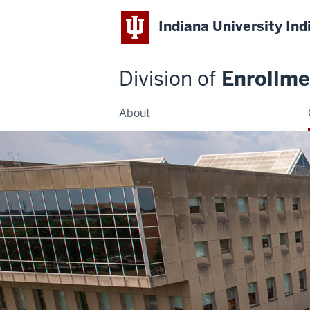
Indiana University Ind
Division of
Enrollm
About