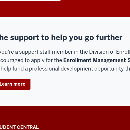
he support to help you go further
 you're a support staff member in the Division of En
couraged to apply for the
Enrollment Management S
 help fund a professional development opportunity th
Learn more
UDENT CENTRAL