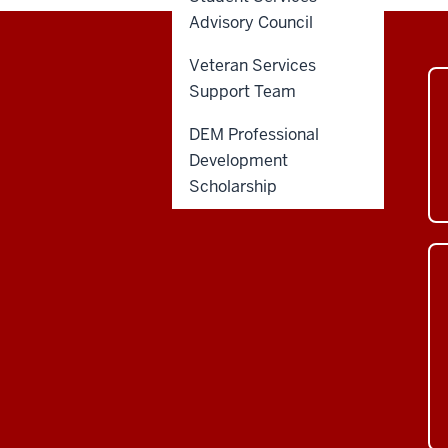
Advisory Council
Veteran Services
Support Team
DEM Professional
Development
Scholarship