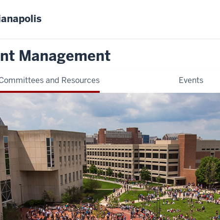
ianapolis
ent Management
Committees and Resources
Events