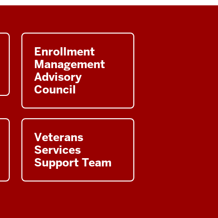
Enrollment
Management
Advisory
Council
Veterans
Services
Support Team