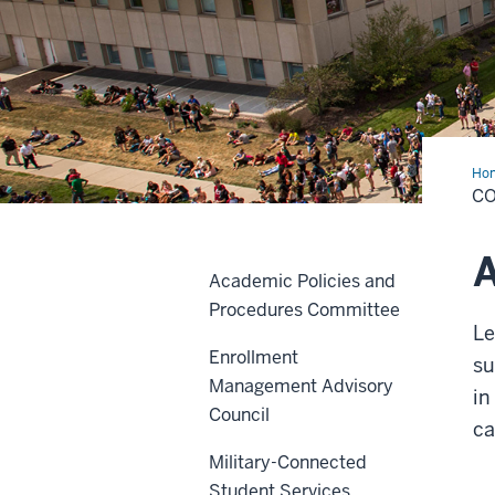
Ho
and
C
Res
A
Academic Policies and
Procedures Committee
Le
Enrollment
su
Management Advisory
in
Council
c
Military-Connected
Student Services