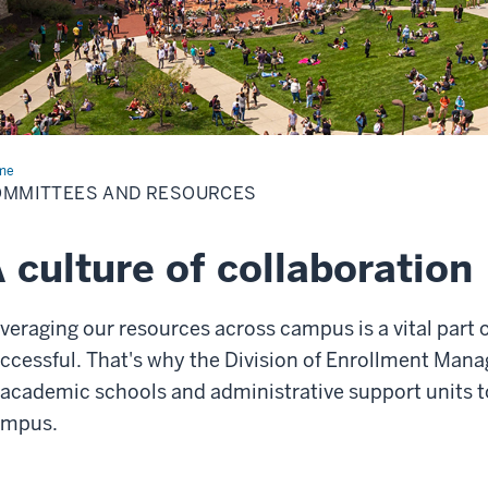
me
Committees
OMMITTEES AND RESOURCES
ources
 culture of collaboration
veraging our resources across campus is a vital part 
ccessful. That's why the Division of Enrollment Mana
 academic schools and administrative support units t
ampus.