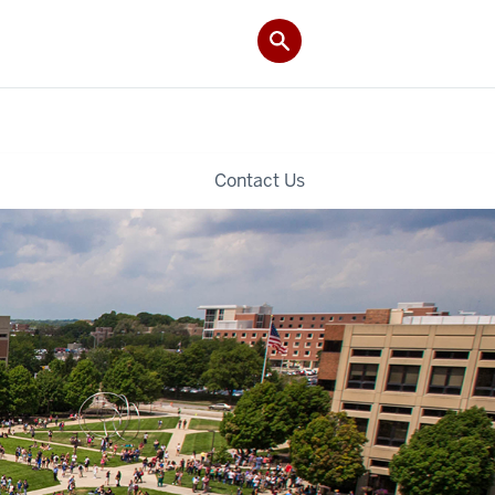
Contact Us