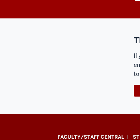
T
If
en
to
Division
FACULTY/STAFF CENTRAL
ST