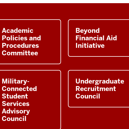
Academic
Beyond
Policies and
Financial Aid
Procedures
Initiative
Committee
Military-
Undergraduate
Connected
Recruitment
Student
Council
Services
Advisory
Council