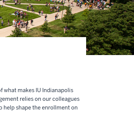
of what makes IU Indianapolis
gement relies on our colleagues
o help shape the enrollment on