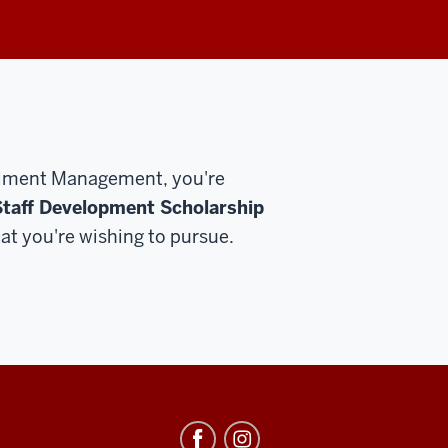
rollment Management, you're
taff Development Scholarship
at you're wishing to pursue.