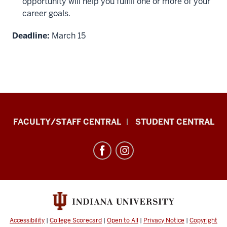
opportunity will help you fulfill one or more of your
career goals.
Deadline:
March 15
Division
FACULTY/STAFF CENTRAL
STUDENT CENTRAL
of
Enrollment
Management
resources
and
social
media
Accessibility
|
College Scorecard
|
Open to All
|
Privacy Notice
|
Copyright