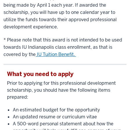
being made by April 1 each year. If awarded the
scholarship, you will have up to one calendar year to
utilize the funds towards their approved professional
development experience.
* Please note that this award is not intended to be used
towards IU Indianapolis class enrollment, as that is
covered by the
IU Tuition Benefit.
What you need to apply
Prior to applying for this professional development
scholarship, you should have the following items
prepared:
An estimated budget for the opportunity
An updated resume or curriculum vitae
A 500-word personal statement about how the