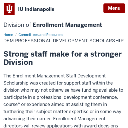
Menu
IU Indianapolis
Division of
Enrollment Management
Home
DEM
Committees and Resources
Professional
DEM PROFESSIONAL DEVELOPMENT SCHOLARSHIP
Development
Scholarship
Strong staff make for a stronger
Division
The Enrollment Management Staff Development
Scholarship was created for support staff within the
division who may not otherwise have funding available to
participate in a professional development conference,
course* or experience aimed at assisting them in
furthering their subject matter expertise or in some way
advancing their career. Enrollment Management
directors will review applications with award decisions