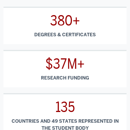
380+
DEGREES & CERTIFICATES
$37M+
RESEARCH FUNDING
135
COUNTRIES AND 49 STATES REPRESENTED IN
THE STUDENT BODY