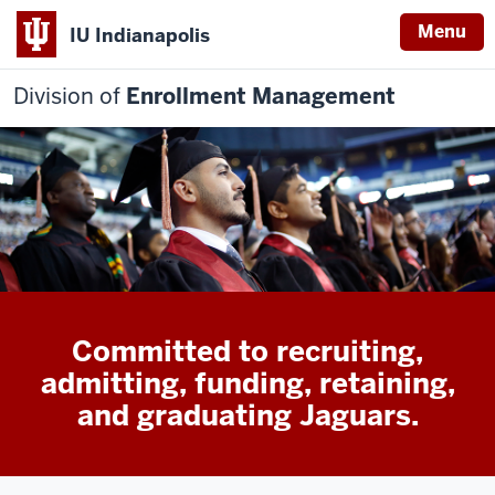
Menu
IU Indianapolis
Division of
Enrollment Management
Committed to recruiting,
admitting, funding, retaining,
and graduating Jaguars.