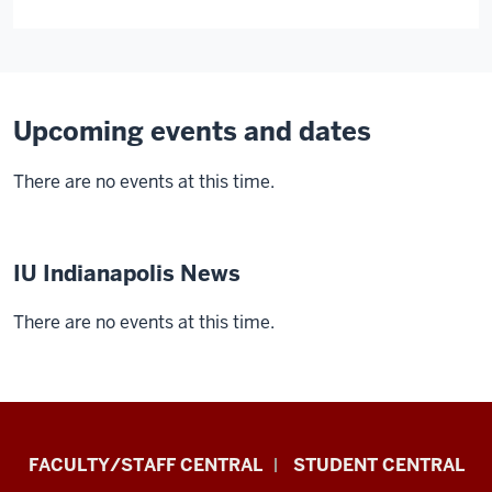
Upcoming events and dates
There are no events at this time.
IU Indianapolis News
There are no events at this time.
Division
FACULTY/STAFF CENTRAL
STUDENT CENTRAL