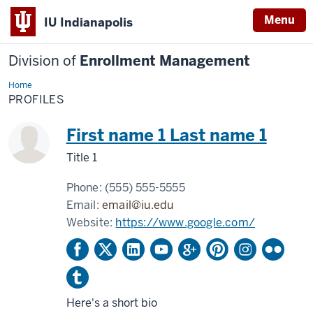
Menu
IU Indianapolis
Division of
Enrollment Management
Home
Profiles
PROFILES
First name 1 Last name 1
Title 1
Phone:
(555) 555-5555
Email:
email@iu.edu
Website:
https://www.google.com/
Here's a short bio