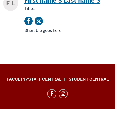
First name 3 Last name 3
F L
Title1
Short bio goes here.
Division
FACULTY/STAFF CENTRAL
STUDENT CENTRAL
of
Enrollment
Management
resources