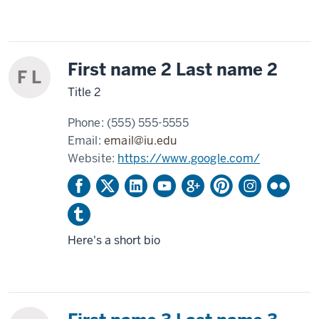
First name 2 Last name 2
F L
Title 2
Phone:
(555) 555-5555
Email:
email@iu.edu
Website:
https://www.google.com/
Here's a short bio