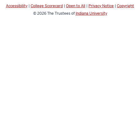
media
Accessibility
|
College Scorecard
|
Open to All
|
Privacy Notice
|
Copyright
channels
© 2026
The Trustees of
Indiana University