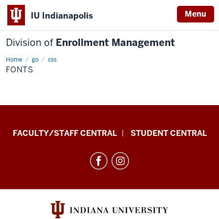
Menu
IU Indianapolis
Division of
Enrollment Management
Home
fonts
go
css
FONTS
Division
FACULTY/STAFF CENTRAL
STUDENT CENTRAL
of
Enrollment
Management
resources
and
social