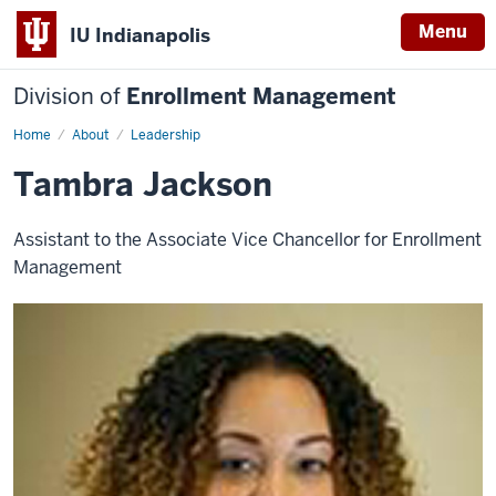
Menu
IU Indianapolis
Division of
Enrollment Management
Home
Tambra
About
Leadership
Jackson
Tambra Jackson
Assistant to the Associate Vice Chancellor for Enrollment
Management