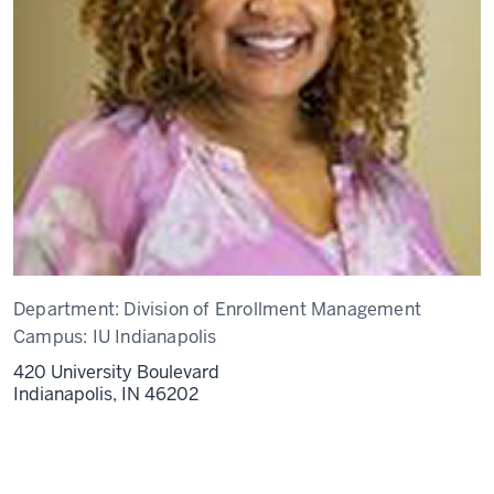
Department:
Division of Enrollment Management
Campus:
IU Indianapolis
420 University Boulevard
Indianapolis,
IN
46202