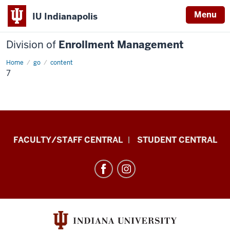
Menu
IU Indianapolis
Division of
Enrollment Management
Home
7
go
content
7
Division
FACULTY/STAFF CENTRAL
STUDENT CENTRAL
of
Enrollment
Management
resources
and
social