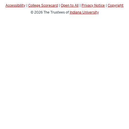
media
Accessibility
|
College Scorecard
|
Open to All
|
Privacy Notice
|
Copyright
channels
© 2026
The Trustees of
Indiana University