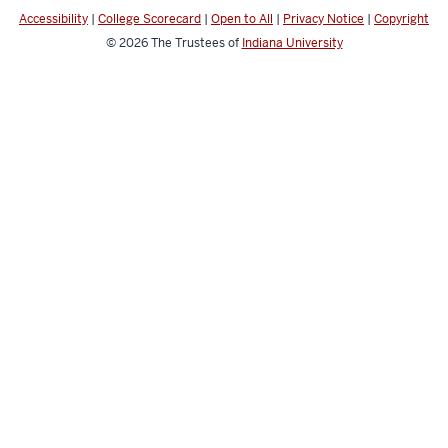
media
Accessibility
|
College Scorecard
|
Open to All
|
Privacy Notice
|
Copyright
channels
© 2026
The Trustees of
Indiana University