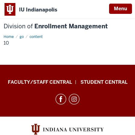
Menu
IU Indianapolis
Division of
Enrollment Management
Home
10
go
content
10
Division
FACULTY/STAFF CENTRAL
STUDENT CENTRAL
of
Enrollment
Management
resources
and
social