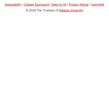
media
Accessibility
|
College Scorecard
|
Open to All
|
Privacy Notice
|
Copyright
channels
© 2026
The Trustees of
Indiana University