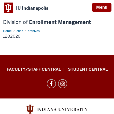
Menu
IU Indianapolis
Division of
Enrollment Management
Home
1202026
chat
archives
1202026
Division
FACULTY/STAFF CENTRAL
STUDENT CENTRAL
of
Enrollment
Management
resources
and
social